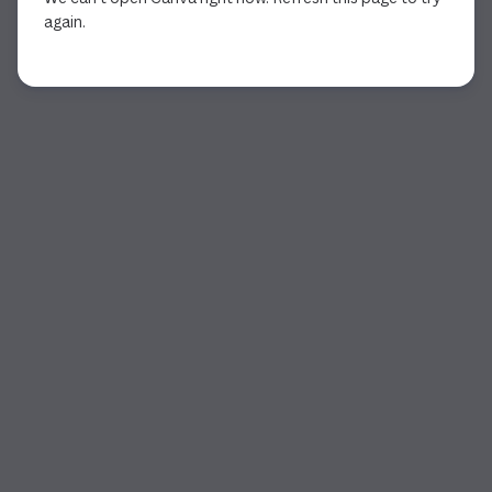
again.